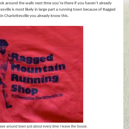
ok around the walls next time you’re there if you haven’t already
esville is most likely in large part a running town because of Ragged
 in Charlottesville you already know this.
 I see around town just about every time I leave the house.