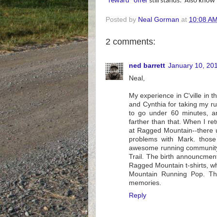
"reward" offer
still stands.
Also know t
Posted by
Neal Gorman
at
10:08 A
2 comments:
ned barrett
January 10, 20
Neal,
My experience in C'ville in t
and Cynthia for taking my ru
to go under 60 minutes, 
farther than that. When I r
at Ragged Mountain--there u
problems with Mark. those
awesome running community 
Trail. The birth announcment 
Ragged Mountain t-shirts, 
Mountain Running Pop. Tha
memories.
Reply