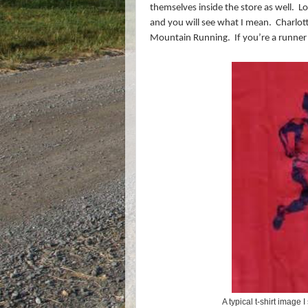
themselves inside the store as well.
Lo
and you will see what I mean.
Charlott
Mountain Running.
If you’re a runner
A typical t-shirt image