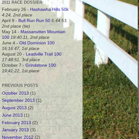
2011 RACE DOSSIER
February 26 -
Hashawha Hills 50k
4:24, 2nd place
April 9 -
Bull Run Run 50
6:44:53,
2nd place (tie)
May 14 -
Massanutten Mountain
100
19:40:11, 2nd place
June 4 -
Old Dominion 100
16:16:47, 1st place
August 20 -
Leadville Trail 100
17:48:51, 3rd place
October 7 -
Grindstone 100
19:41:22, 1st place
PREVIOUS POSTS
October 2013
(1)
September 2013
(1)
August 2013
(2)
June 2013
(1)
February 2013
(2)
January 2013
(3)
November 2012
(2)