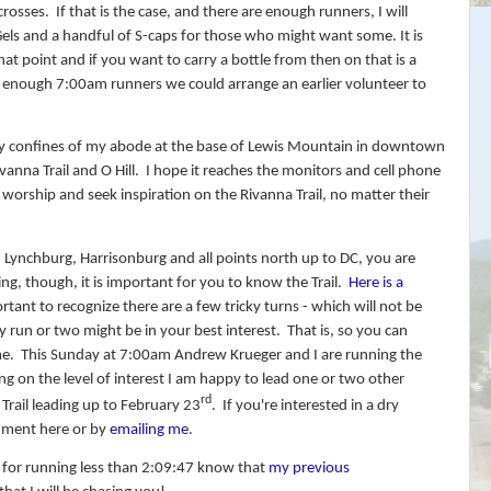
crosses.
If that is the case, and there are enough runners, I will
 Gels and a handful of S-caps for those who might want some. It is
at point and if you want to carry a bottle from then on that is a
e enough 7:00am runners we could arrange an earlier volunteer to
afy confines of my abode at the base of Lewis Mountain in downtown
vanna Trail and O Hill.
I hope it reaches the monitors and cell phone
 worship and seek inspiration on the Rivanna Trail, no matter their
 Lynchburg, Harrisonburg and all points north up to DC, you are
ng, though, it is important for you to know the Trail.
Here is a
tant to recognize there are a few tricky turns - which will not be
 run or two might be in your best interest.
That is, so you can
me.
This Sunday at 7:00am Andrew Krueger and I are running the
g on the level of interest I am happy to lead one or two other
rd
Trail leading up to February 23
.
If you're interested in a dry
mment here or by
emailing me
.
 for running less than 2:09:47 know that
my previous