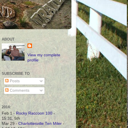
ABOUT
View my complete
profile
SUBSCRIBE TO
Posts
Comments
2014:
Feb 1 -
Rocky Raccoon 100
-
15:31, 5th
Mar 29 -
Charlottesville Ten Miler
-