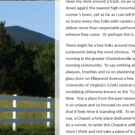
clean my clock around a track, on an
down again) the nearest high mountai
runner’s town, yet as far as I can tell 
so many every-day folks with careers 
deliver more than respectable perform
whence they came.
Or perhaps this is
There might be a few folks around tow
Lorenzonis being the most obvious.
T
running in the greater Charlottesville 
running community.
To say nothing al
plaques, trophies and so on plastering 
glass door on Elliewood Avenue a few 
University of Virginia’s (UVA) central 
socializing otherwise known as the “C
time.
Not a place from the past necess
is so unique and so focused on one th
that it feels time is standing still.
To en
nay, a Chapel; a holy place dedicated t
As a runner, to enter this Chapel is wil
store I think and not take a piece of it