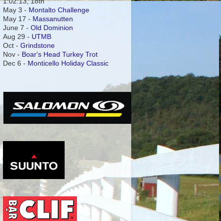
1:02:13, 18th
May 3 -
Montalto Challenge
May 17 -
Massanutten
June 7 -
Old Dominion
Aug 29 -
UTMB
Oct -
Grindstone
Nov -
Boar's Head Turkey Trot
Dec 6 -
Monticello Holiday Classic