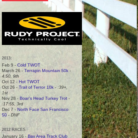
2013:
Feb 9 -
Cold TWOT
March 26 -
Terrapin Mountain 50k
-
4:50, 9th
Oct 12 -
Hot TWOT
Oct 26 -
Trail of Terror 10k
-
:39+,
1st
Nov 28 -
Boar's Head Turkey Trot
-
:17:55, 3rd
Dec 7 -
North Face San Francisco
50
- DNF
2012 RACES
January 16 -
Bay Area Track Club