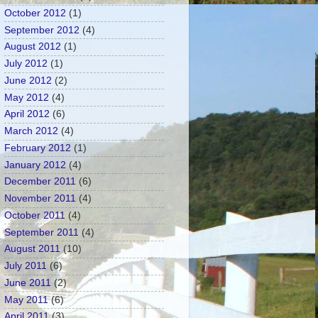
October 2012
(1)
September 2012
(4)
August 2012
(1)
July 2012
(1)
June 2012
(2)
May 2012
(4)
April 2012
(6)
March 2012
(4)
February 2012
(1)
January 2012
(4)
December 2011
(6)
November 2011
(4)
October 2011
(4)
September 2011
(4)
August 2011
(10)
July 2011
(6)
June 2011
(2)
May 2011
(6)
April 2011
(3)