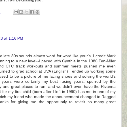
hat I will be chasing you!
M
13 at 1:16 PM
he late 80s sounds almost word for word like your's. I credit Mark
nning to a new level--I paced with Cynthia in the 1986 Ten-Miler
and CTC track workouts and summer meets pushed me even
eturned to grad school at UVA (English) I ended up working some
sed to be a picture of me lacing shoes and solving the world's
 years were certainly my best racing years, spurred by the
and great places to run--and we didn't even have the Rivanna
for my first child (born after I left in 1990) has me in one of my
which my friend who made the announcement changed to Ragged
nks for giving me the opportuntiy to revisit so many great