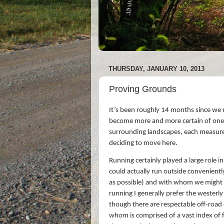
THURSDAY, JANUARY 10, 2013
Proving Grounds
It’s been roughly 14 months since we m
become more and more certain of one th
surrounding landscapes, each measure
deciding to move here.
Running certainly played a large role i
could actually run outside convenient
as possible) and with whom we might r
running I generally prefer the wester
though there are respectable off-road 
whom
is comprised of a vast index of 