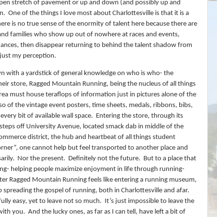
 open stretch of pavement or up and down (and possibly up and
n.
One of the things I love most about Charlottesville is that it is a
there is no true sense of the enormity of talent here because there are
and families who show up out of nowhere at races and events,
ances, then disappear returning to behind the talent shadow from
 just my perception.
n with a yardstick of general knowledge on who is who- the
heir store, Ragged Mountain Running, being the nucleus of all things
area must house teraflops of information just in pictures alone of the
so of the vintage event posters, time sheets, medals, ribbons, bibs,
every bit of available wall space.
Entering the store, through its
steps off University Avenue, located smack dab in middle of the
commerce district, the hub and heartbeat of all things student
orner”, one cannot help but feel transported to another place and
arily.
Nor the present.
D
efinitely not the future.
But to a place that
ing- helping people maximize enjoyment in life through running-
ter Ragged Mountain Running feels like entering a running museum,
o spreading the gospel of running, both in Charlottesville and afar.
lfully easy, yet to leave not so much.
It’s just impossible to leave the
 with you.
And the lucky ones, as far as I can tell, have left a bit of