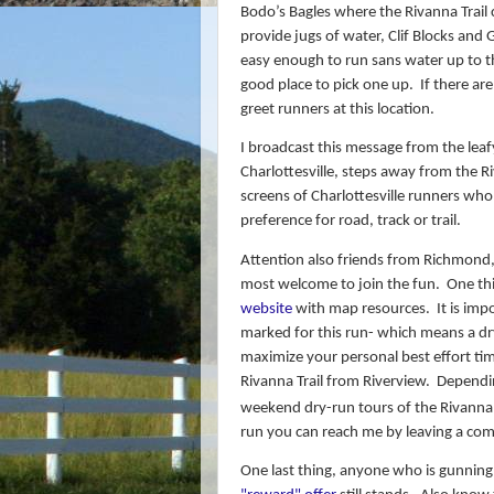
Bodo’s Bagles where the Rivanna Trail 
provide jugs of water, Clif Blocks and
easy enough to run sans water up to th
good place to pick one up.
If there ar
greet runners at this location.
I broadcast this message from the le
Charlottesville, steps away from the Ri
screens of Charlottesville runners who
preference for road, track or trail.
Attention also friends from Richmond,
most welcome to join the fun.
One thi
website
with map resources. It is impor
marked for this run- which means a dry
maximize your personal best effort ti
Rivanna Trail from Riverview.
Dependin
weekend dry-run tours of the Rivanna 
run y
ou can reach me by leaving a co
One last thing, anyone who is gunning