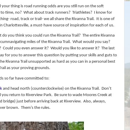
d your thing is road running odds are you still run on the soft
 to time, no?
What about track runners?
Triathletes?
I know for
ing- road, track or trail- we all share the Rivanna Trail.
It is one of
in Charlottesville, a must-have source of inspiration for each of us.
 do you think you could run the Rivanna Trail?
The entire Rivanna
rcumnavigating miles of the Rivanna Trail.
What would you say?
?
Could you even answer it?
Would you like to answer it?
The last
 day for you to answer this question by putting your skills and guts to
 the Rivanna Trail unsupported as hard as you can in a personal best
 Trail as your proving grounds.
nds so far have committed to:
rk
and head north (counterclockwise) on the Rivanna Trail.
Don’t
 you return to Riverview Park.
Be sure to wade Moores Creek at
d bridge) just before arriving back at Riverview.
Also, always,
ever brown.
Them’s the rules.