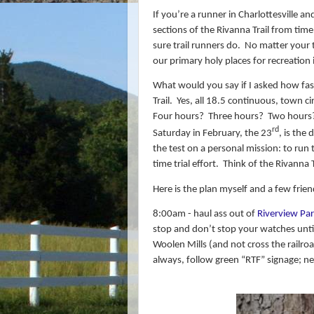
If you’re a runner in Charlottesville an
sections of the Rivanna Trail from time
sure trail runners do.
No matter your th
our primary holy places for recreation 
What would you say if I asked how fast
Trail.
Yes, all 18.5 continuous, town ci
Four hours?
Three hours?
Two hours
rd
Saturday in February, the 23
, is the
the test on a personal mission: to run
time trial effort. Think of the Rivanna
Here is the plan myself and a few frie
8:00am - haul ass out of
Riverview Pa
stop and don’t stop your watches until
Woolen Mills (and not cross the railroa
always, follow green “RTF” signage; n