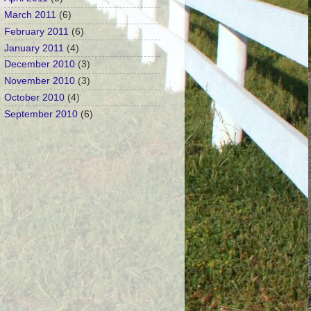
March 2011
(6)
February 2011
(6)
January 2011
(4)
December 2010
(3)
November 2010
(3)
October 2010
(4)
September 2010
(6)