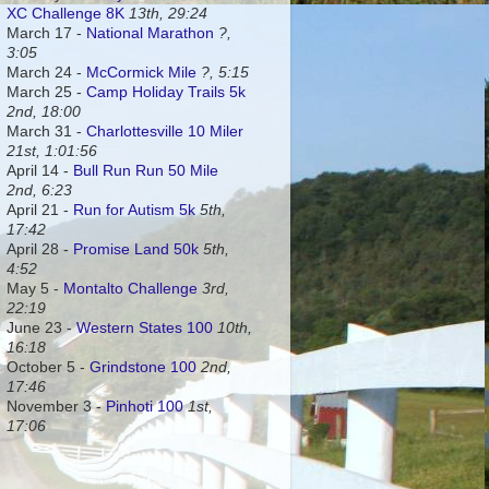
XC Challenge 8K
13th, 29:24
March 17 -
National Marathon
?,
3:05
March 24 -
McCormick Mile
?, 5:15
March 25 -
Camp Holiday Trails 5k
2nd, 18:00
March 31 -
Charlottesville 10 Miler
21st, 1:01:56
April 14 -
Bull Run Run 50 Mile
2nd, 6:23
April 21 -
Run for Autism 5k
5th,
17:42
April 28 -
Promise Land 50k
5th,
4:52
May 5 -
Montalto Challenge
3rd,
22:19
June 23 -
Western States 100
10th,
16:18
October 5 -
Grindstone 100
2nd,
17:46
November 3 -
Pinhoti 100
1st,
17:06