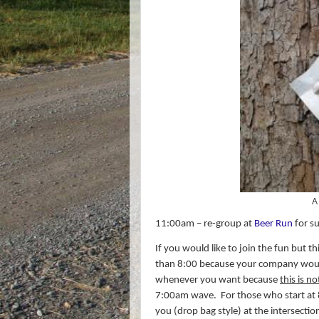
A
11:00am – re-group at
Beer Run
for su
If you would like to join the fun but t
than 8:00 because your company would
whenever you want because
this is n
7:00am wave.
For those who start at
you (drop bag style) at the intersectio