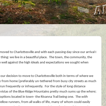
oved to Charlottesville and with each passing day since our arrival I
ing: we live in a beautiful place.
The town, the community, the
 well against the high ideals and expectations we sought when
n our decision to move to Charlottesville both in terms of where we
ly from home (preferably un-tethered from busy city streets as much
un frequently or infrequently.
For the style of long distance
ly vistas of the Blue Ridge Mountains pretty much sums up the
where
;
options located in town- the Rivanna Trail being one.
The
with
fellow runners, from all walks of life, many of whom could easily