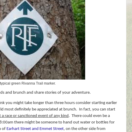
 typical green Rivanna Trail marker.
ds and brunch and share stories of your adventure.
hink you might take longer than three hours consider starting earlier
 most definitely be appreciated at brunch.
In fact, you can start
ot a race or sanctioned event of any kind
.
There could even be a
 8:00am there might be someone to hand out water or bottles for
n of
Earhart Street and Emmet Street
, on the other side from