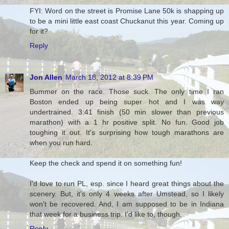
FYI: Word on the street is Promise Lane 50k is shapping up
to be a mini little east coast Chuckanut this year. Coming up
for it?
Reply
Jon Allen
March 18, 2012 at 8:39 PM
Bummer on the race. Those suck. The only time I ran
Boston ended up being super hot and I was way
undertrained. 3:41 finish (50 min slower than previous
marathon) with a 1 hr positive split. No fun. Good job
toughing it out. It's surprising how tough marathons are
when you run hard.
Keep the check and spend it on something fun!
I'd love to run PL, esp. since I heard great things about the
scenery. But, it's only 4 weeks after Umstead, so I likely
won't be recovered. And, I am supposed to be in Indiana
that week for a business trip. I'd like to, though.
Reply