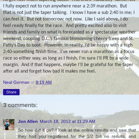
I fully expect not to run anywhere near a 2:39 marathon.
But
that is not just the taper talking. I know I have a sub 2:40 in me; I
can feel it. But not tomorrow; not now.
Like I said above, I do
feel ready finally for the race.
And pretty excited also to visit
friends and family on what is forecasted as a spectacular weather
weekend, coupling D.C.’s famous blossoming cheery trees and St.
Patty’s Day to boot.
However, in reality, I’d be happy with a high
2:40-something finish time.
I’ve never run a marathon as a focus
race so either way, as long as I finish, I’m sure I’ll PR by a wide
margin.
And if that happens, maybe I’ll be grateful for the taper
after all and forget how bad it makes me feel.
Neal Gorman
at
9:19 AM
Share
3 comments:
Jon Allen
March 18, 2012 at 11:29 AM
So how did it go? I look at the online results and saw that
they had you registered for the 1/2 but no results, and