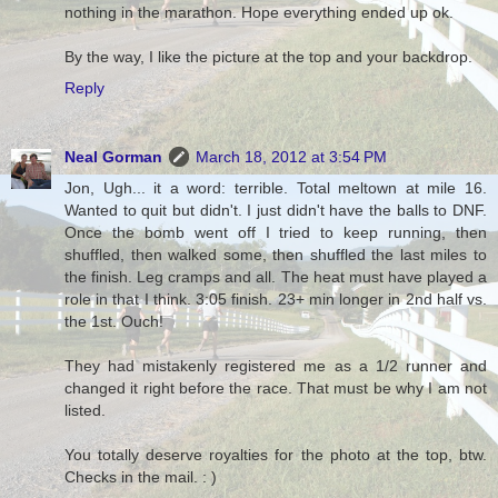
nothing in the marathon. Hope everything ended up ok.
By the way, I like the picture at the top and your backdrop.
Reply
Neal Gorman
March 18, 2012 at 3:54 PM
Jon, Ugh... it a word: terrible. Total meltown at mile 16.
Wanted to quit but didn't. I just didn't have the balls to DNF.
Once the bomb went off I tried to keep running, then
shuffled, then walked some, then shuffled the last miles to
the finish. Leg cramps and all. The heat must have played a
role in that I think. 3:05 finish. 23+ min longer in 2nd half vs.
the 1st. Ouch!
They had mistakenly registered me as a 1/2 runner and
changed it right before the race. That must be why I am not
listed.
You totally deserve royalties for the photo at the top, btw.
Checks in the mail. : )