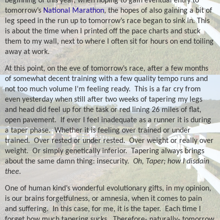
beginning of this year, when hoping to gain eventual entry to
tomorrow’s
National Marathon
, the hopes of also gaining a bit of
leg speed in the run up to tomorrow’s race began to sink in. This
is about the time when I printed off the pace charts and stuck
them to my wall, next to where I often sit for hours on end toiling
away at work.
At this point, on the eve of tomorrow’s race, after a few months
of somewhat decent training with a few quality tempo runs and
not too much volume I’m feeling ready.
This is a far cry from
even yesterday when still after two weeks of tapering my legs
and head did feel up for the task or red lining 26 miles of flat,
open pavement.
If ever I feel inadequate as a runner it is during
a taper phase.
Whether it is feeling over trained or under
trained.
Over rested or under rested.
Over weight or really over
weight.
Or simply genetically inferior.
Tapering always brings
about the same damn thing: insecurity.
Oh, Taper; how I disdain
thee.
One of human kind’s wonderful evolutionary gifts, in my opinion,
is our brains forgetfulness, or amnesia, when it comes to pain
and suffering.
In this case, for me, it is the taper.
Each time I
forget how much tapering sucks.
Therefore- naturally- tomorrow