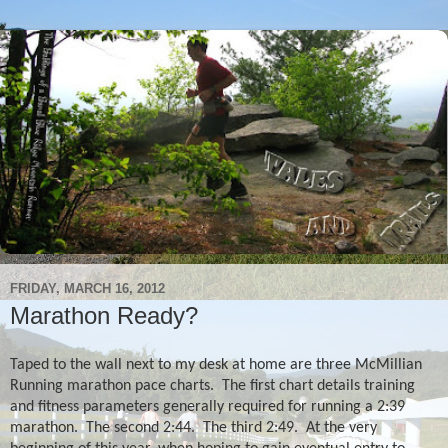
FRIDAY, MARCH 16, 2012
Marathon Ready?
Taped to the wall next to my desk at home are three McMillian
Running marathon pace charts.
The first chart details training
and fitness parameters generally required for running a 2:39
marathon.
The second 2:44.
The third 2:49.
At the very