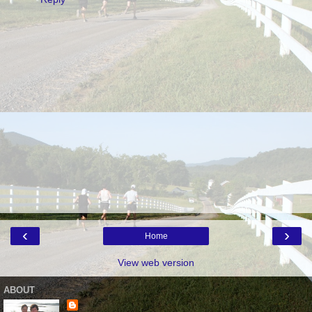
‹
›
Home
View web version
ABOUT